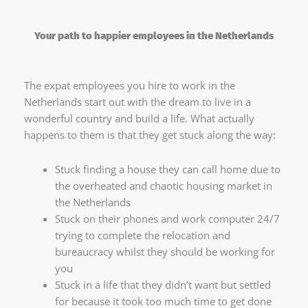
Your path to happier employees in the Netherlands
The expat employees you hire to work in the
Netherlands start out with the dream to live in a
wonderful country and build a life. What actually
happens to them is that they get stuck along the way:
Stuck finding a house they can call home due to
the overheated and chaotic housing market in
the Netherlands
Stuck on their phones and work computer 24/7
trying to complete the relocation and
bureaucracy whilst they should be working for
you
Stuck in a life that they didn’t want but settled
for because it took too much time to get done