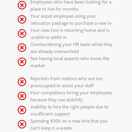
Employees who have been looking for a
place to live for months
Your expat employee using your
relocation package to purchase a new tv
Your new hire is returning home and is
unable to settle in
Overburdening your HR team while they
are already overworked
Not having local experts who know the
market
Rejection from realtors who are too
preoccupied to assist your staff
Your competitors hiring your employees
because they use dutchify
Inability to hire the right people due to
insufficient support
Spending $90k on a new hire that you
can't keep is a waste.