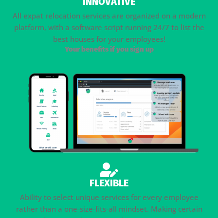
INNOVATIVE
All expat relocation services are organized on a modern
platform, with a software script running 24/7 to list the
best houses for your employees!
Your benefits if you sign up
FLEXIBLE
Ability to select unique services for every employee
rather than a one-size-fits-all mindset. Making certain