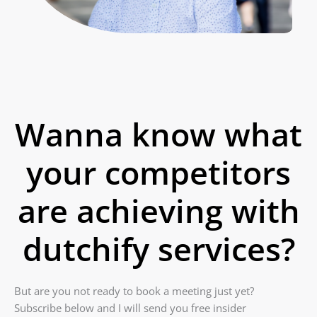
Wanna know what
your competitors
are achieving with
dutchify services?
But are you not ready to book a meeting just yet?
Subscribe below and I will send you free insider