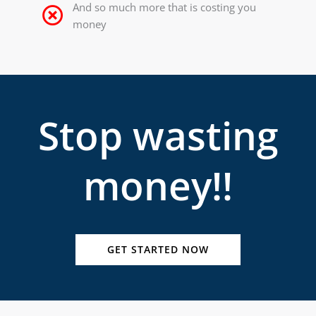
And so much more that is costing you
money
Stop wasting
money!!
GET STARTED NOW