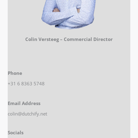
Colin Versteeg – Commercial Director
Phone
+31 6 8363 5748
Email Address
colin@dutchify.net
Socials