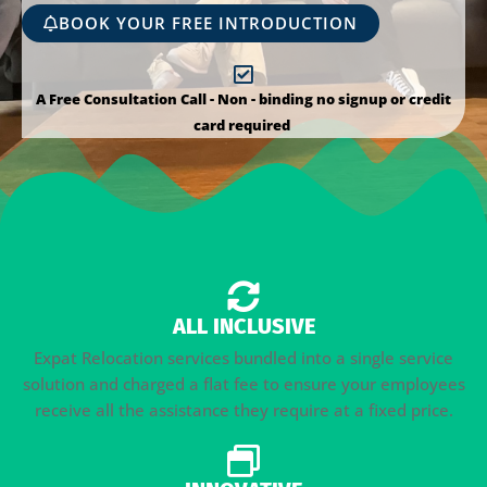
BOOK YOUR FREE INTRODUCTION
A Free Consultation Call - Non - binding no signup or credit
card required
ALL INCLUSIVE
Expat Relocation services bundled into a single service
solution and charged a flat fee to ensure your employees
receive all the assistance they require at a fixed price.