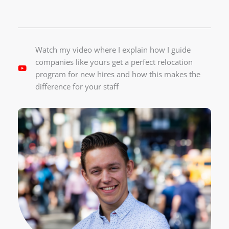
Watch my video where I explain how I guide
companies like yours get a perfect relocation
program for new hires and how this makes the
difference for your staff