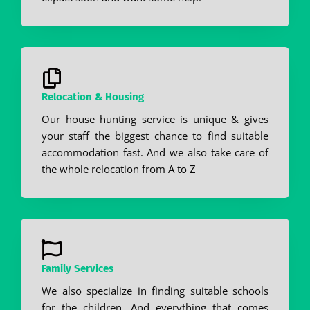
Relocation & Housing
Our house hunting service is unique & gives
your staff the biggest chance to find suitable
accommodation fast. And we also take care of
the whole relocation from A to Z
Family Services
We also specialize in finding suitable schools
for the children. And everything that comes