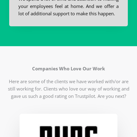
your employees feel at home. And we offer a
lot of additional support to make this happen.
Companies Who Love Our Work
Here are some of the clients we have worked with/or are
still working for. Clients who love our way of working and
gave us such a good rating on Trustpilot. Are you next?