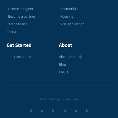
Become an agent
Testimonials
Become a partner
Housing
Refer a friend
Visa application
Contact
Get Started
About
Free consultation
About Dutchify
Blog
FAQ's
© 2023 All rights reserved
T
F
D
Y
P
M
w
a
r
o
i
e
i
c
i
u
n
d
t
e
b
t
t
i