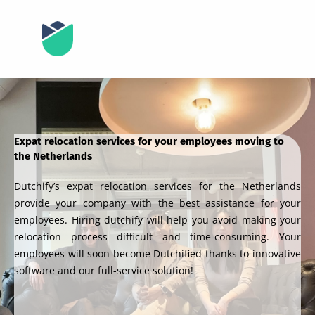
Expat relocation services for your employees moving to
the Netherlands
Dutchify’s expat relocation services for the Netherlands
provide your company with the best assistance for your
employees. Hiring dutchify will help you avoid making your
relocation process difficult and time-consuming. Your
employees will soon become Dutchified thanks to innovative
software and our full-service solution!