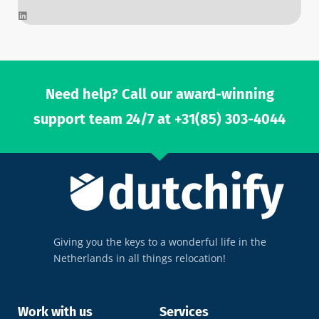
L
i
n
k
e
d
i
n
Need help? Call our award-winning
support team 24/7 at +31(85) 303-4044
Giving you the keys to a wonderful life in the
Netherlands in all things relocation!
Work with us
Services