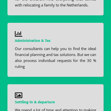
with relocating a family to the Netherlands.
Administration & Tax
Our consultants can help you to find the ideal
financial planning and tax solutions. But we can
also process individual requests for the 30 %
ruling
Settling-in & departure
We spend a lot of time and attention to making