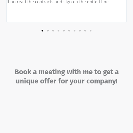
n
than read the contracts and sign on the dotted line
w
i
Book a meeting with me to get a
unique offer for your company!