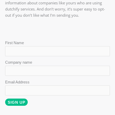
information about companies like yours who are using
dutchify services. And don’t worry, it’s super easy to opt-
out if you don’t like what I’m sending you.
First Name
Company name
Email Address