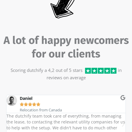
A lot of happy newcomers
for our clients
Scoring dutchify a 4,2 out of 5 stars
in
reviews on average
Daniel





Relocation from Canada
The dutchify team took care of everything, from managing
M
h
the lease, to contacting the relevant utility companies for us
t
to help with the setup. We didn't have to do much other
a