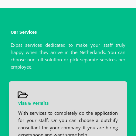
Our Services
Expat services dedicated to make your staff truly
happy when they arrive in the Netherlands. You can
choose our full solution or pick separate services per
employee.
Visa & Permits
With services to completely do the application
for your staff. Or you can choose a dutchify
consultant for your company if you are hiring
expats soon and want some help.