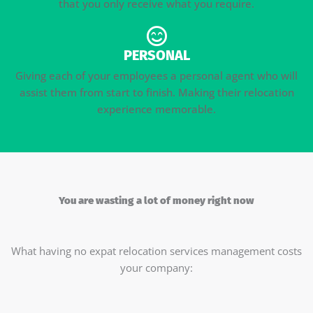
that you only receive what you require.
PERSONAL
Giving each of your employees a personal agent who will
assist them from start to finish. Making their relocation
experience memorable.
You are wasting a lot of money right now
What having no expat relocation services management costs
your company: