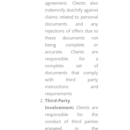
agreement. Clients also
indemnify dutchify against
claims related to personal
documents and any
rejections of offers due to
these documents not
being complete or
accurate. Clients are
responsible for a
complete set of
documents that comply
with third party
instructions and
requirements
Third-Party
Involvement:
Clients are
responsible for the
conduct of third parties
engaged in the