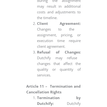
during the assignment
may result in additional
costs and adjustments to
the timeline.
Client Agreement:
Changes to the
assignment, pricing, or
execution time require
client agreement.
Refusal of Changes:
Dutchify may refuse
changes that affect the
quality or quantity of
services.
Article 11 – Termination and
Cancellation Rights
Termination by
Dutchify:
Dutchify