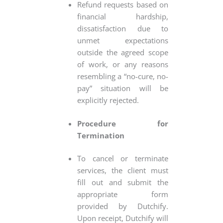
Refund requests based on
financial hardship,
dissatisfaction due to
unmet expectations
outside the agreed scope
of work, or any reasons
resembling a “no-cure, no-
pay” situation will be
explicitly rejected.
Procedure for
Termination
To cancel or terminate
services, the client must
fill out and submit the
appropriate form
provided by Dutchify.
Upon receipt, Dutchify will