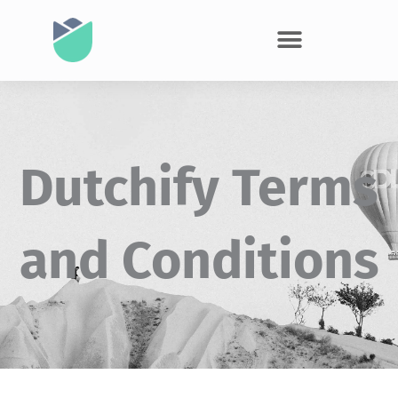
Dutchify Terms
and Conditions