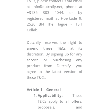
T&Cs, please contact us via email
at
info@dutchify.net
, phone at
+3185 303 4044, or by
registered mail at Hoefkade 9,
2526 BN The Hague – TSH
Collab.
Dutchify reserves the right to
amend these T&Cs at its
discretion. By signing up for any
service or purchasing any
product from Dutchify, you
agree to the latest version of
these T&Cs.
Article 1 – General
Applicability:
These
T&Cs apply to all offers,
proposals, and