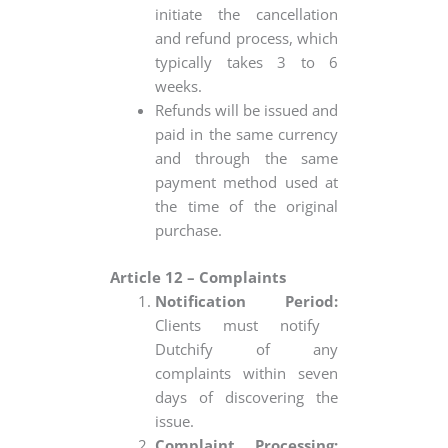
initiate the cancellation
and refund process, which
typically takes 3 to 6
weeks.
Refunds will be issued and
paid in the same currency
and through the same
payment method used at
the time of the original
purchase.
Article 12 – Complaints
Notification Period:
Clients must notify
Dutchify of any
complaints within seven
days of discovering the
issue.
Complaint Processing: