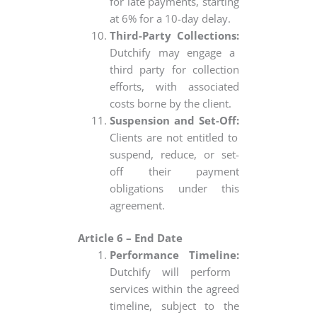
for late payments, starting
at 6% for a 10-day delay.
Third-Party Collections:
Dutchify may engage a
third party for collection
efforts, with associated
costs borne by the client.
Suspension and Set-Off:
Clients are not entitled to
suspend, reduce, or set-
off their payment
obligations under this
agreement.
Article 6 – End Date
Performance Timeline:
Dutchify will perform
services within the agreed
timeline, subject to the