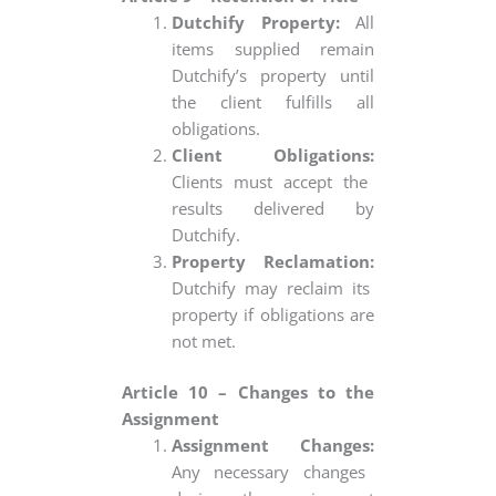
Dutchify Property:
All
items supplied remain
Dutchify’s property until
the client fulfills all
obligations.
Client Obligations:
Clients must accept the
results delivered by
Dutchify.
Property Reclamation:
Dutchify may reclaim its
property if obligations are
not met.
Article 10 – Changes to the
Assignment
Assignment Changes:
Any necessary changes