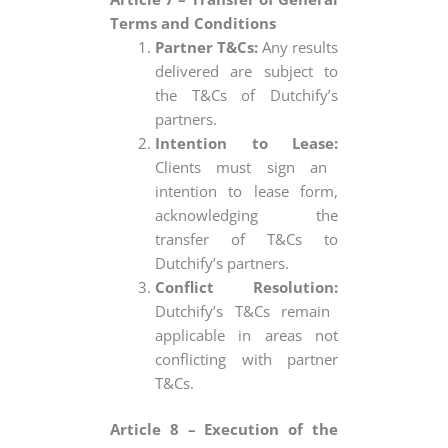
Terms and Conditions
Partner T&Cs:
Any results
delivered are subject to
the T&Cs of Dutchify’s
partners.
Intention to Lease:
Clients must sign an
intention to lease form,
acknowledging the
transfer of T&Cs to
Dutchify’s partners.
Conflict Resolution:
Dutchify’s T&Cs remain
applicable in areas not
conflicting with partner
T&Cs.
Article 8 – Execution of the