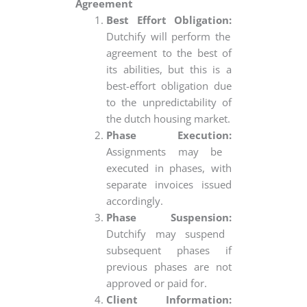
Agreement
Best Effort Obligation:
Dutchify will perform the
agreement to the best of
its abilities, but this is a
best-effort obligation due
to the unpredictability of
the dutch housing market.
Phase Execution:
Assignments may be
executed in phases, with
separate invoices issued
accordingly.
Phase Suspension:
Dutchify may suspend
subsequent phases if
previous phases are not
approved or paid for.
Client Information: