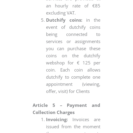
an hourly rate of €85
excluding VAT.
Dutchify coins:
in the
event of dutchify coins
being connected to
services or assignments
you can purchase these
coins on the dutchify
webshop for € 125 per
coin. Each coin allows
dutchify to complete one
appointment (viewing,
offer, visit) for Clients
Article 5 – Payment and
Collection Charges
Invoicing:
Invoices are
issued from the moment