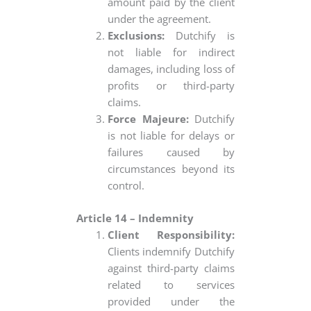
amount paid by the client
under the agreement.
Exclusions:
Dutchify is
not liable for indirect
damages, including loss of
profits or third-party
claims.
Force Majeure:
Dutchify
is not liable for delays or
failures caused by
circumstances beyond its
control.
Article 14 – Indemnity
Client Responsibility:
Clients indemnify Dutchify
against third-party claims
related to services
provided under the