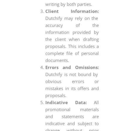
writing by both parties.
Client Information:
Dutchify may rely on the
accuracy of the
information provided by
the client when drafting
proposals. This includes a
complete file of personal
documents.
Errors and Omissions:
Dutchify is not bound by
obvious errors or
mistakes in its offers and
proposals.
Indicative Data:
All
promotional materials
and statements are
indicative and subject to
change without prior