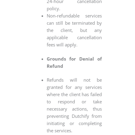
24-hour cancellation
policy.
Non-refundable services
can still be terminated by
the client, but any
applicable cancellation
fees will apply.
Grounds for Denial of
Refund
Refunds will not be
granted for any services
where the client has failed
to respond or take
necessary actions, thus
preventing Dutchify from
initiating or completing
the services.