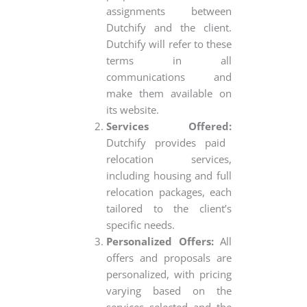
assignments between
Dutchify and the client.
Dutchify will refer to these
terms in all
communications and
make them available on
its website.
Services Offered:
Dutchify provides paid
relocation services,
including housing and full
relocation packages, each
tailored to the client’s
specific needs.
Personalized Offers:
All
offers and proposals are
personalized, with pricing
varying based on the
services selected and the