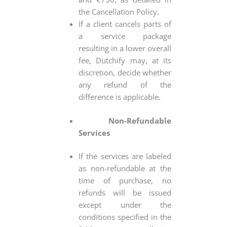
the Cancellation Policy.
If a client cancels parts of
a service package
resulting in a lower overall
fee, Dutchify may, at its
discretion, decide whether
any refund of the
difference is applicable.
Non-Refundable
Services
If the services are labeled
as non-refundable at the
time of purchase, no
refunds will be issued
except under the
conditions specified in the