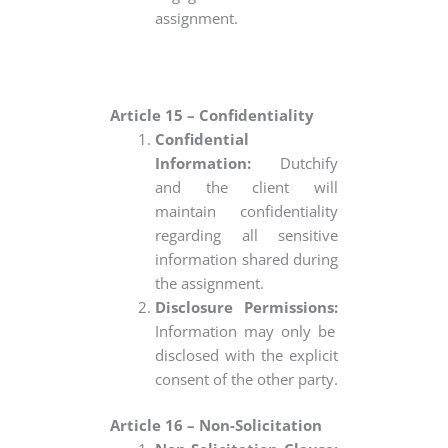
assignment.
Article 15 – Confidentiality
Confidential
Information:
Dutchify
and the client will
maintain confidentiality
regarding all sensitive
information shared during
the assignment.
Disclosure Permissions:
Information may only be
disclosed with the explicit
consent of the other party.
Article 16 – Non-Solicitation