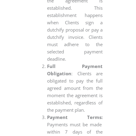
the agreement is
established. This
establishment happens
when Clients sign a
dutchify proposal or pay a
dutchify invoice. Clients
must adhere to the
selected payment
deadline.
Full Payment
Obligation
: Clients are
obligated to pay the full
agreed amount from the
moment the agreement is
established, regardless of
the payment plan.
Payment Terms:
Payments must be made
within 7 days of the