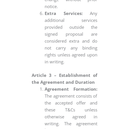
notice.
Extra Services:
Any
additional services
provided outside the
signed proposal are
considered extra and do
not carry any binding
rights unless agreed upon
in writing.
Article 3 – Establishment of
the Agreement and Duration
Agreement Formation:
The agreement consists of
the accepted offer and
these T&Cs unless
otherwise agreed in
writing. The agreement