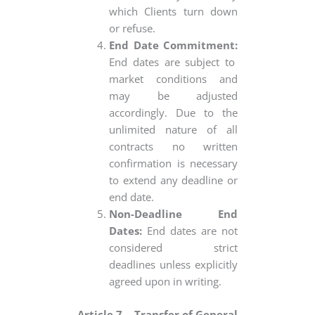
which Clients turn down
or refuse.
End Date Commitment:
End dates are subject to
market conditions and
may be adjusted
accordingly. Due to the
unlimited nature of all
contracts no written
confirmation is necessary
to extend any deadline or
end date.
Non-Deadline End
Dates:
End dates are not
considered strict
deadlines unless explicitly
agreed upon in writing.
Article 7 – Transfer of General