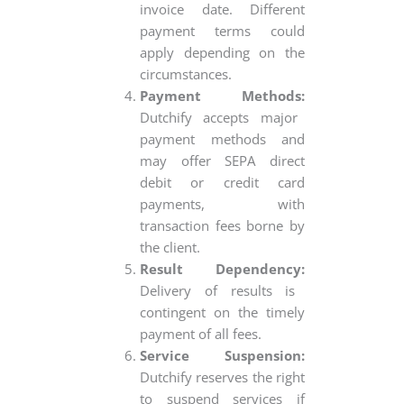
invoice date. Different
payment terms could
apply depending on the
circumstances.
Payment Methods:
Dutchify accepts major
payment methods and
may offer SEPA direct
debit or credit card
payments, with
transaction fees borne by
the client.
Result Dependency:
Delivery of results is
contingent on the timely
payment of all fees.
Service Suspension:
Dutchify reserves the right
to suspend services if