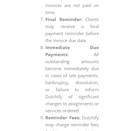
invoices are not paid on
time.
Final Reminder:
Clients
may receive a final
payment reminder before
the invoice due date.
Immediate Due
Payments:
All
outstanding amounts
become immediately due
in cases of late payments,
bankruptcy, dissolution,
or failure to inform
Dutchify of significant
changes to assignments or
services ordered.
Reminder Fees:
Dutchify
may charge reminder fees