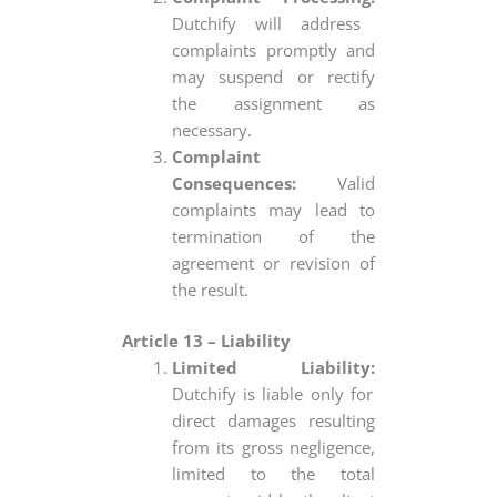
Dutchify will address
complaints promptly and
may suspend or rectify
the assignment as
necessary.
Complaint
Consequences:
Valid
complaints may lead to
termination of the
agreement or revision of
the result.
Article 13 – Liability
Limited Liability:
Dutchify is liable only for
direct damages resulting
from its gross negligence,
limited to the total