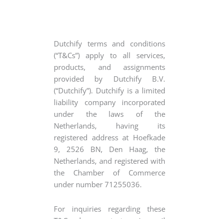
Dutchify terms and conditions
(“T&Cs”) apply to all services,
products, and assignments
provided by Dutchify B.V.
(“Dutchify”). Dutchify is a limited
liability company incorporated
under the laws of the
Netherlands, having its
registered address at Hoefkade
9, 2526 BN, Den Haag, the
Netherlands, and registered with
the Chamber of Commerce
under number 71255036.
For inquiries regarding these