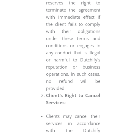
reserves the right to
terminate the agreement
with immediate effect if
the client fails to comply
with their obligations
under these terms and
conditions or engages in
any conduct that is illegal
or harmful to Dutchify’s
reputation or business
operations. In such cases,
no refund will be
provided.
Client’s Right to Cancel
Services:
Clients may cancel their
services in accordance
with the Dutchify