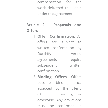
compensation for the
work delivered to Clients
under the agreement.
Article 2 – Proposals and
Offers
Offer Confirmation:
All
offers are subject to
written confirmation by
Dutchify. Verbal
agreements require
subsequent written
confirmation.
Binding Offers:
Offers
become binding once
accepted by the client,
either in writing or
otherwise. Any deviations
must be confirmed in