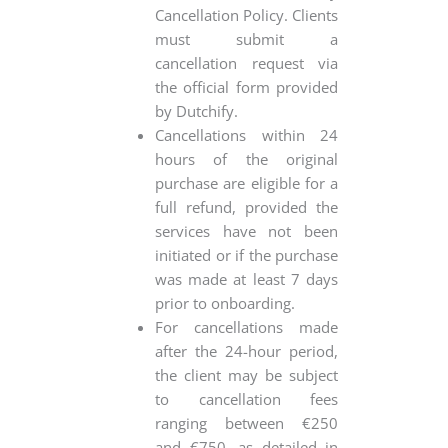
Cancellation Policy. Clients
must submit a
cancellation request via
the official form provided
by Dutchify.
Cancellations within 24
hours of the original
purchase are eligible for a
full refund, provided the
services have not been
initiated or if the purchase
was made at least 7 days
prior to onboarding.
For cancellations made
after the 24-hour period,
the client may be subject
to cancellation fees
ranging between €250
and €750, as detailed in