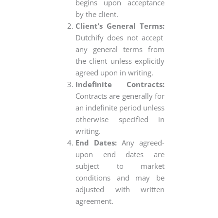
begins upon acceptance
by the client.
Client’s General Terms:
Dutchify does not accept
any general terms from
the client unless explicitly
agreed upon in writing.
Indefinite Contracts:
Contracts are generally for
an indefinite period unless
otherwise specified in
writing.
End Dates:
Any agreed-
upon end dates are
subject to market
conditions and may be
adjusted with written
agreement.