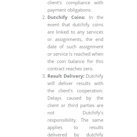
client’s compliance with
payment obligations.
Dutchify Coins:
In the
event that dutchify coins
are linked to any services
or assignments, the end
date of such assignment
or service is reached when
the coin balance for this
contract reaches zero.
Result Delivery:
Dutchify
will deliver results with
the client’s cooperation.
Delays caused by the
client or third parties are
not Dutchify’s
responsibility. The same
applies to results
delivered by dutchify