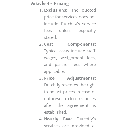
Article 4 – Pricing
Exclusions:
The quoted
price for services does not
include Dutchify’s service
fees unless explicitly
stated.
Cost Components:
Typical costs include staff
wages, assignment fees,
and partner fees where
applicable.
Price Adjustments:
Dutchify reserves the right
to adjust prices in case of
unforeseen circumstances
after the agreement is
established.
Hourly Fee:
Dutchify’s
services are provided at