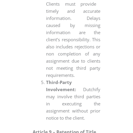
Clients must provide
timely and accurate
information. Delays
caused by missing
information are the
client’s responsibility. This
also includes rejections or
non completion of any
assignment due to clients
not meeting third party
requirements.
Third-Party
Involvement:
Dutchify
may involve third parties
in executing the
assignment without prior
notice to the client.
Article 9 – Retention of Title