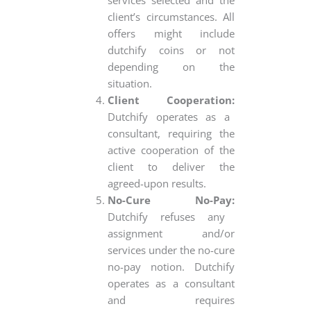
client’s circumstances. All
offers might include
dutchify coins or not
depending on the
situation.
Client Cooperation:
Dutchify operates as a
consultant, requiring the
active cooperation of the
client to deliver the
agreed-upon results.
No-Cure No-Pay:
Dutchify refuses any
assignment and/or
services under the no-cure
no-pay notion. Dutchify
operates as a consultant
and requires