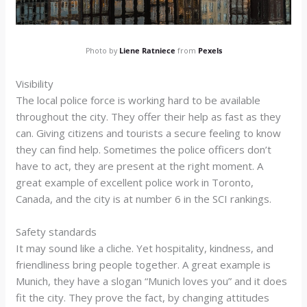
Photo by
Liene Ratniece
from
Pexels
Visibility
The local police force is working hard to be available
throughout the city. They offer their help as fast as they
can. Giving citizens and tourists a secure feeling to know
they can find help. Sometimes the police officers don’t
have to act, they are present at the right moment. A
great example of excellent police work in Toronto,
Canada, and the city is at number 6 in the SCI rankings.
Safety standards
It may sound like a cliche. Yet hospitality, kindness, and
friendliness bring people together. A great example is
Munich, they have a slogan “Munich loves you” and it does
fit the city. They prove the fact, by changing attitudes