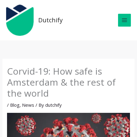
Skip
MAI
to
MEN
content
Dutchify
Corvid-19: How safe is
Amsterdam & the rest of
the world
/
Blog
,
News
/ By
dutchify