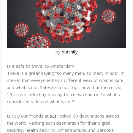
by
dutchify
Is it safe to travel to Amsterdam
There is a great saying “so many men, so many minds”. It
means that everyone has a different view of what is safe
and what is not. Safety is a hot topic now that the corvid-
19 virus is affecting moving to a new country. So what’s
considered safe and what is not?
Luckily our friends at
SCI
ranked 60 destinations across
the world. Ranking each destination for their digital
security, health security, infrastructure, and personal