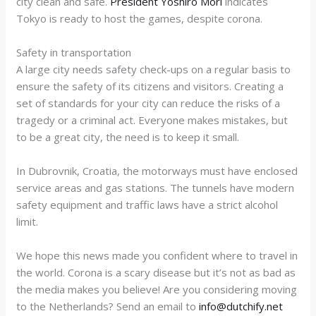
city clean and safe.
President Yoshiro Mori
indicates
Tokyo is ready to host the games, despite corona.
Safety in transportation
A large city needs safety check-ups on a regular basis to
ensure the safety of its citizens and visitors. Creating a
set of standards for your city can reduce the risks of a
tragedy or a criminal act. Everyone makes mistakes, but
to be a great city, the need is to keep it small.
In Dubrovnik, Croatia, the motorways must have enclosed
service areas and gas stations. The tunnels have modern
safety equipment and traffic laws have a strict alcohol
limit.
We hope this news made you confident where to travel in
the world
. Corona is a scary disease but it’s not as bad as
the media makes you believe! Are you considering moving
to the Netherlands? Send an email to
info@dutchify.net