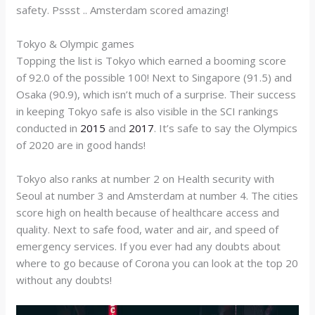
safety. Pssst .. Amsterdam scored amazing!
Tokyo & Olympic games
Topping the list is Tokyo which earned a booming score
of 92.0 of the possible 100! Next to Singapore (91.5) and
Osaka (90.9), which isn’t much of a surprise. Their success
in keeping Tokyo safe is also visible in the SCI rankings
conducted in
2015
and
2017
. It’s safe to say the Olympics
of 2020 are in good hands!
Tokyo also ranks at number 2 on Health security with
Seoul at number 3 and Amsterdam at number 4. The cities
score high on health because of healthcare access and
quality. Next to safe food, water and air, and speed of
emergency services. If you ever had any doubts about
where to go because of Corona you can look at the top 20
without any doubts!