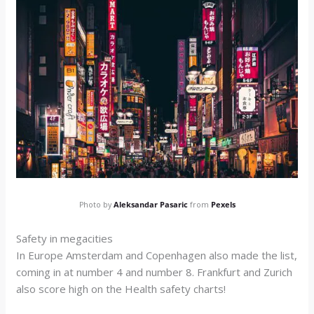
Photo by
Aleksandar Pasaric
from
Pexels
Safety in megacities
In Europe Amsterdam and Copenhagen also made the list,
coming in at number 4 and number 8. Frankfurt and Zurich
also score high on the Health safety charts!