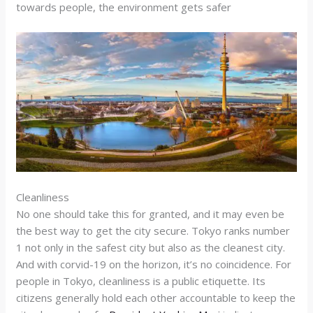
towards people, the environment gets safer
Cleanliness
No one should take this for granted, and it may even be
the best way to get the city secure. Tokyo ranks number
1 not only in the safest city but also as the cleanest city.
And with corvid-19 on the horizon, it’s no coincidence. For
people in Tokyo, cleanliness is a public etiquette. Its
citizens generally hold each other accountable to keep the