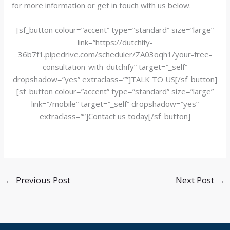
for more information or get in touch with us below.
[sf_button colour=”accent” type=”standard” size=”large”
link=”https://dutchify-
36b7f1.pipedrive.com/scheduler/ZA03oqh1/your-free-
consultation-with-dutchify” target=”_self”
dropshadow=”yes” extraclass=””]TALK TO US[/sf_button]
[sf_button colour=”accent” type=”standard” size=”large”
link=”/mobile” target=”_self” dropshadow=”yes”
extraclass=””]Contact us today[/sf_button]
←
Previous Post
Next Post
→