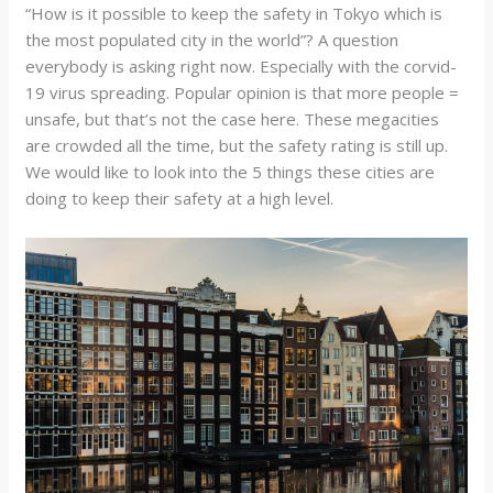
“How is it possible to keep the safety in Tokyo which is
the most populated city in the world”? A question
everybody is asking right now. Especially with the corvid-
19 virus spreading. Popular opinion is that more people =
unsafe, but that’s not the case here. These megacities
are crowded all the time, but the safety rating is still up.
We would like to look into the 5 things these cities are
doing to keep their safety at a high level.